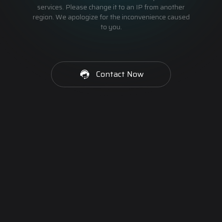
services. Please change it to an IP from another
region. We apologize for the inconvenience caused
to you.
Contact Now