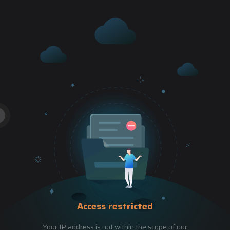
Access restricted
Your IP address is not within the scope of our